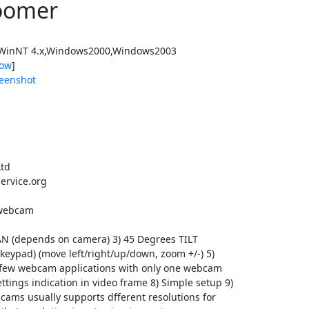
oomer
WinNT 4.x,Windows2000,Windows2003
ow
]
eenshot
Ltd
ervice.org
B webcam
PAN (depends on camera) 3) 45 Degrees TILT
keypad) (move left/right/up/down, zoom +/-) 5)
n few webcam applications with only one webcam
ttings indication in video frame 8) Simple setup 9)
cams usually supports dfferent resolutions for