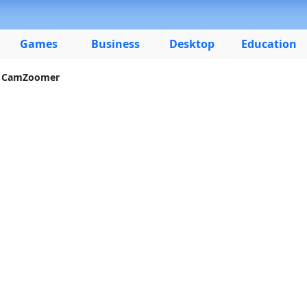
Games
Business
Desktop
Education
 CamZoomer