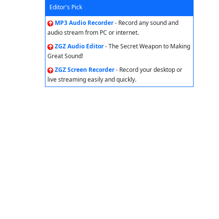
Editor's Pick
MP3 Audio Recorder
- Record any sound and
audio stream from PC or internet.
ZGZ Audio Editor
- The Secret Weapon to Making
Great Sound!
ZGZ Screen Recorder
- Record your desktop or
live streaming easily and quickly.