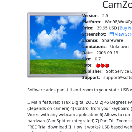
CamZ
Version:
2.5
Platform:
Win98,WinXP,
Price:
39.95 USD [
Buy N
Screenshot:
View Scr
License:
Shareware
Limitations:
Unknown
Date:
2006-09-13
Size:
0.71
Rate:
Publisher:
Soft Service 
Support:
support@softs
Software adds pan, tilt and zoom to your static US
I. Main features: 1) 8x Digital ZOOM 2) 45 Degrees 
(depends on camera) 4) Control from your keyboard (
Works with any webcam application 6) Allows to ru
hardware(CamSplitter integrated) 7) Pan-Tilt-Zoom se
FREE Trial download II. How it works? USB based web