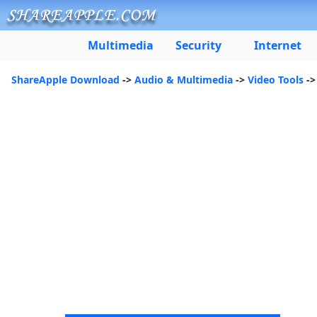
Multimedia
Security
Internet
ShareApple Download
->
Audio & Multimedia
->
Video Tools
->