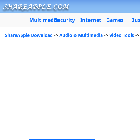
Multimedia
Security
Internet
Games
Bus
ShareApple Download
->
Audio & Multimedia
->
Video Tools
->