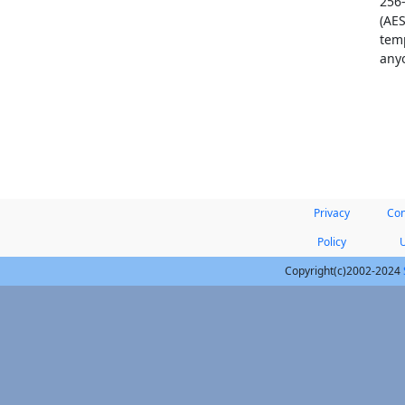
256
(AES
temp
anyo
Privacy
Con
Policy
Copyright(c)2002-2024