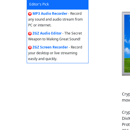
Editor's Pick
MP3 Audio Recorder
- Record
any sound and audio stream from
PC or internet.
ZGZ Audio Editor
- The Secret
Weapon to Making Great Sound!
ZGZ Screen Recorder
- Record
your desktop or live streaming
easily and quickly.
Cryp
movi
Cryp
DivX
Prot