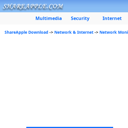
Multimedia
Security
Internet
ShareApple Download
->
Network & Internet
->
Network Moni