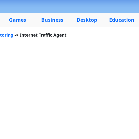
Games
Business
Desktop
Education
toring
-> Internet Traffic Agent