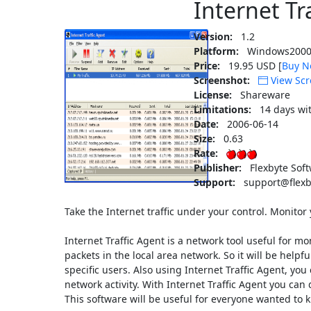
Internet Tr
Version:
1.2
Platform:
Windows2000
Price:
19.95 USD [
Buy N
Screenshot:
View Scr
License:
Shareware
Limitations:
14 days wi
Date:
2006-06-14
Size:
0.63
Rate:
Publisher:
Flexbyte Sof
Support:
support@flexb
Take the Internet traffic under your control. Monitor 
Internet Traffic Agent is a network tool useful for mon
packets in the local area network. So it will be helpf
specific users. Also using Internet Traffic Agent, you
network activity. With Internet Traffic Agent you can 
This software will be useful for everyone wanted to kn