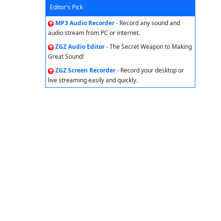
Editor's Pick
MP3 Audio Recorder
- Record any sound and
audio stream from PC or internet.
ZGZ Audio Editor
- The Secret Weapon to Making
Great Sound!
ZGZ Screen Recorder
- Record your desktop or
live streaming easily and quickly.