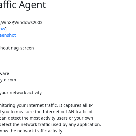
affic Agent
,WinXP,Windows2003
ow
]
eenshot
thout nag-screen
tware
yte.com
your network activity.
itoring your Internet traffic. It captures all IP
ul you to measure the Internet or LAN traffic of
 can detect the most activity users or your own
detect the network traffic used by any application.
ow the network traffic activity.