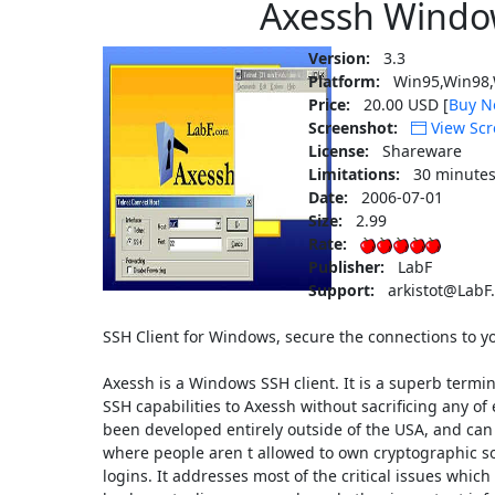
Axessh Windo
Version:
3.3
Platform:
Win95,Win98,
Price:
20.00 USD [
Buy N
Screenshot:
View Scr
License:
Shareware
Limitations:
30 minutes
Date:
2006-07-01
Size:
2.99
Rate:
Publisher:
LabF
Support:
arkistot@LabF
SSH Client for Windows, secure the connections to 
Axessh is a Windows SSH client. It is a superb termin
SSH capabilities to Axessh without sacrificing any of
been developed entirely outside of the USA, and can
where people aren t allowed to own cryptographic so
logins. It addresses most of the critical issues whic