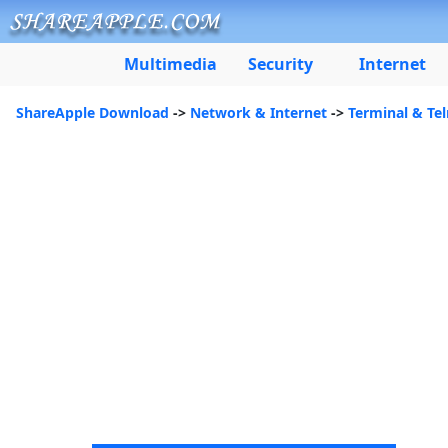
Multimedia
Security
Internet
ShareApple Download
->
Network & Internet
->
Terminal & Tel