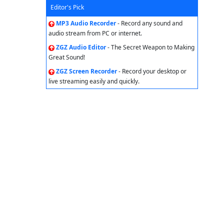
Editor's Pick
MP3 Audio Recorder
- Record any sound and
audio stream from PC or internet.
ZGZ Audio Editor
- The Secret Weapon to Making
Great Sound!
ZGZ Screen Recorder
- Record your desktop or
live streaming easily and quickly.