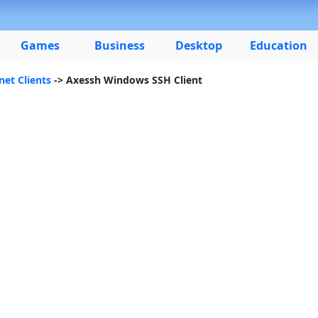
Games
Business
Desktop
Education
net Clients
-> Axessh Windows SSH Client