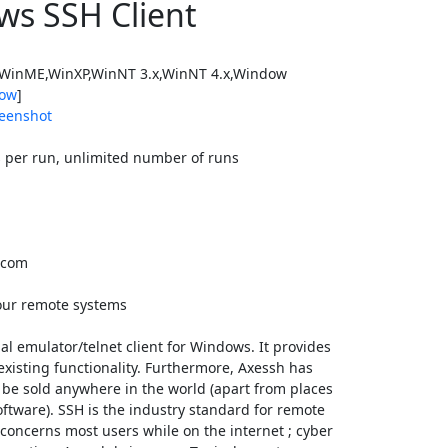
ws SSH Client
WinME,WinXP,WinNT 3.x,WinNT 4.x,Window
ow
]
eenshot
 per run, unlimited number of runs
.com
your remote systems
al emulator/telnet client for Windows. It provides
 existing functionality. Furthermore, Axessh has
 be sold anywhere in the world (apart from places
ftware). SSH is the industry standard for remote
h concerns most users while on the internet ; cyber