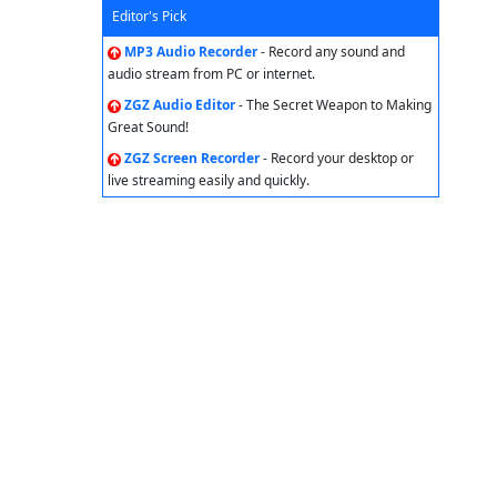
Editor's Pick
MP3 Audio Recorder
- Record any sound and
audio stream from PC or internet.
ZGZ Audio Editor
- The Secret Weapon to Making
Great Sound!
ZGZ Screen Recorder
- Record your desktop or
live streaming easily and quickly.