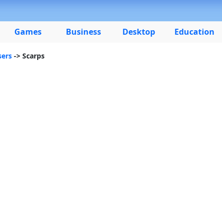
Games
Business
Desktop
Education
ers
-> Scarps