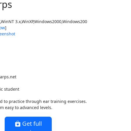
rps
WinNT 3.x,WinXP,Windows2000,Windows200
ow
]
eenshot
arps.net
ic student
to practice through ear training exercises.
rom easy to advanced levels.
Get full