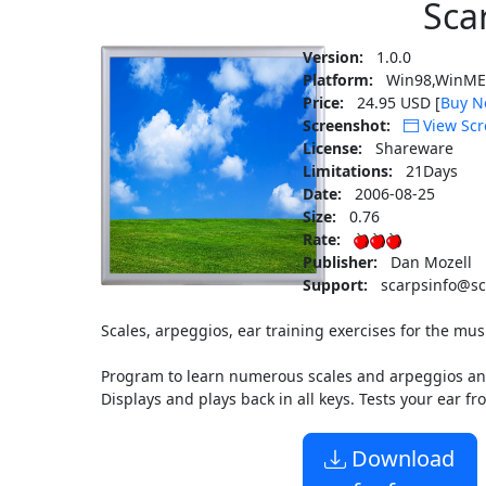
Sca
Version:
1.0.0
Platform:
Win98,WinME,
Price:
24.95 USD [
Buy N
Screenshot:
View Scr
License:
Shareware
Limitations:
21Days
Date:
2006-08-25
Size:
0.76
Rate:
Publisher:
Dan Mozell
Support:
scarpsinfo@sc
Scales, arpeggios, ear training exercises for the mus
Program to learn numerous scales and arpeggios and 
Displays and plays back in all keys. Tests your ear f
Download