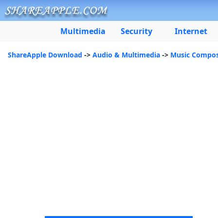
Multimedia
Security
Internet
ShareApple Download
->
Audio & Multimedia
->
Music Compos