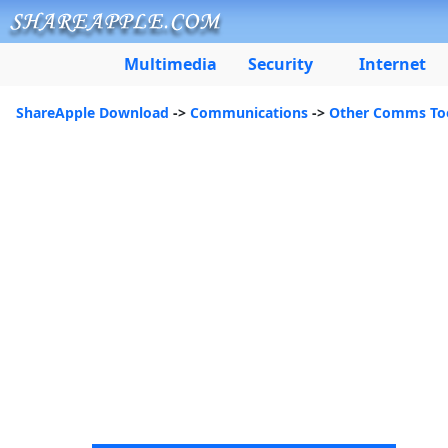
Multimedia
Security
Internet
ShareApple Download
->
Communications
->
Other Comms To