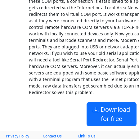
these COM ports, a connection is established to a sp
gets redirected via the Internet or a Local Area Ne
redirects them to virtual COM port. It works transpar
as if they were connected directly to your hardware d
control remote hardware COM servers via a TCP/IP ne
work with locally connected devices only. Now you ca
terminals and barcode scanners and more. Modern 
ports. They are plugged into USB or network adapter
networks. If you wish to use your old serial applicati
will need a tool like Serial Port Redirector. Serial Po
hardware COM servers. Moreover, it can actually en
servers are equipped with some basic software appli
with a terminal program that uses the Telnet protoco
mode, raw data transfers get scrambled due to an in
Redirector solves this problem.
Download
for free
Privacy Policy
Contact Us
Link To Us