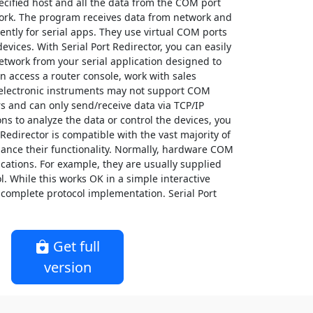
ecified host and all the data from the COM port
twork. The program receives data from network and
ently for serial apps. They use virtual COM ports
evices. With Serial Port Redirector, you can easily
twork from your serial application designed to
n access a router console, work with sales
electronic instruments may not support COM
s and can only send/receive data via TCP/IP
ons to analyze the data or control the devices, you
rt Redirector is compatible with the vast majority of
hance their functionality. Normally, hardware COM
cations. For example, they are usually supplied
l. While this works OK in a simple interactive
complete protocol implementation. Serial Port
Get full
version