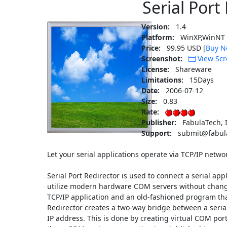
Serial Port
Version:
1.4
Platform:
WinXP,WinNT 
Price:
99.95 USD [
Buy N
Screenshot:
View Scr
License:
Shareware
Limitations:
15Days
Date:
2006-07-12
Size:
0.83
Rate:
Publisher:
FabulaTech, I
Support:
submit@fabul
Let your serial applications operate via TCP/IP netwo
Serial Port Redirector is used to connect a serial app
utilize modern hardware COM servers without chang
TCP/IP application and an old-fashioned program that 
Redirector creates a two-way bridge between a serial 
IP address. This is done by creating virtual COM port