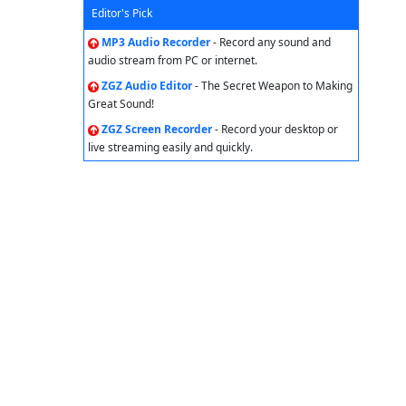
Editor's Pick
MP3 Audio Recorder
- Record any sound and
audio stream from PC or internet.
ZGZ Audio Editor
- The Secret Weapon to Making
Great Sound!
ZGZ Screen Recorder
- Record your desktop or
live streaming easily and quickly.