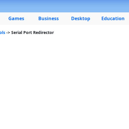
Games
Business
Desktop
Education
ols
-> Serial Port Redirector