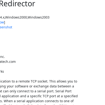
 Redirector
4.x,Windows2000,Windows2003
ow
]
eenshot
nc.
atech.com
rks
lication to a remote TCP socket. This allows you to
ing your software or exchange data between a
can only connect to a serial port. Serial Port
application and a specific TCP port at a specified
s. When a serial application connects to one of