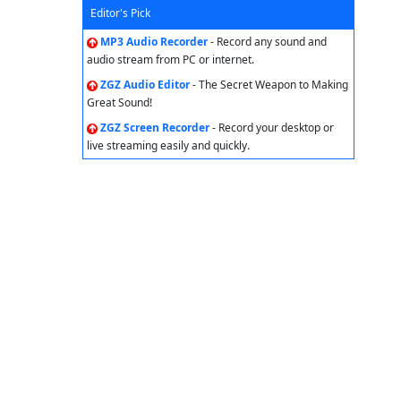
Editor's Pick
MP3 Audio Recorder
- Record any sound and
audio stream from PC or internet.
ZGZ Audio Editor
- The Secret Weapon to Making
Great Sound!
ZGZ Screen Recorder
- Record your desktop or
live streaming easily and quickly.