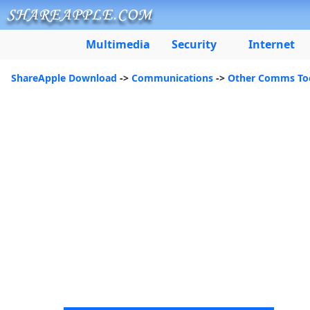
Multimedia
Security
Internet
ShareApple Download
->
Communications
->
Other Comms To