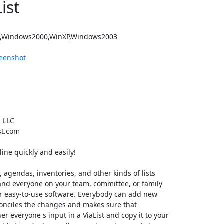
ist
,Windows2000,WinXP,Windows2003
eenshot
, LLC
st.com
line quickly and easily!
, agendas, inventories, and other kinds of lists
st and everyone on your team, committee, or family
ur easy-to-use software. Everybody can add new
econciles the changes and makes sure that
r everyone s input in a ViaList and copy it to your