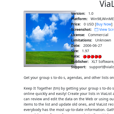
ViaL
Version:
1.0
Platform:
Win98,WinME
Price:
0 USD [
Buy Now
]
Screenshot:
View Scr
License:
Commercial
Limitations:
Unknown
Date:
2006-06-27
Size:
1.97
Rate:
Publisher:
XLT Software
Support:
support@viali
Get your group s to-do s, agendas, and other lists on
Keep It Together (tm) by getting your group s to-do s
online quickly and easily! Create your lists in ViaLi
can review and edit the data on the Web or using o
items to the list and update old ones, and ViaList r
everybody has the most up-to-date information. Gathe