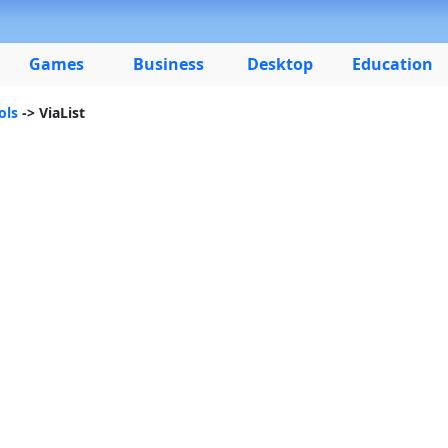
Games
Business
Desktop
Education
ols
-> ViaList