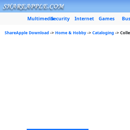
Multimedia
Security
Internet
Games
Bus
ShareApple Download
->
Home & Hobby
->
Cataloging
-> Coll