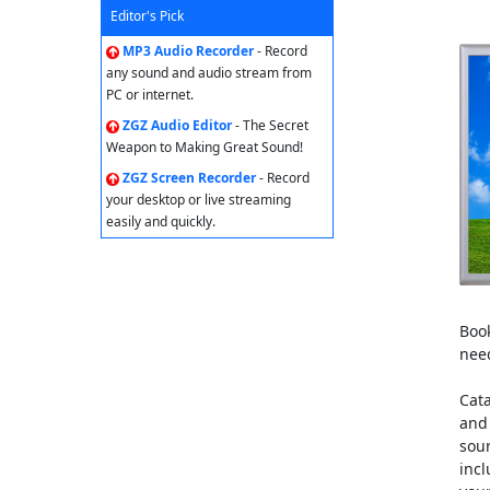
Editor's Pick
MP3 Audio Recorder
- Record
any sound and audio stream from
PC or internet.
ZGZ Audio Editor
- The Secret
Weapon to Making Great Sound!
ZGZ Screen Recorder
- Record
your desktop or live streaming
easily and quickly.
Book
nee
Cata
and 
sour
incl