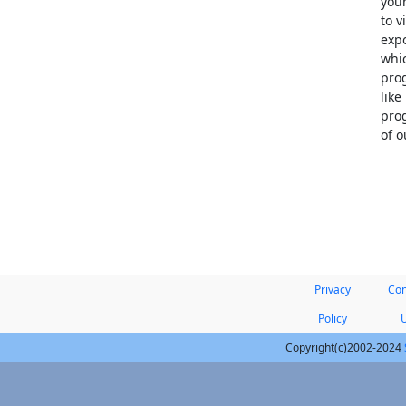
your
to v
expo
whic
prog
like
prog
of 
Privacy
Con
Policy
Copyright(c)2002-2024