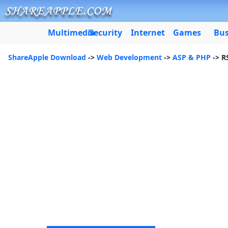
Multimedia
Security
Internet
Games
Bus
ShareApple Download
->
Web Development
->
ASP & PHP
-> R