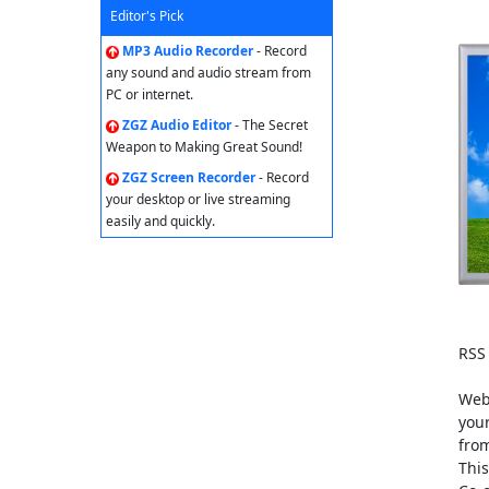
Editor's Pick
MP3 Audio Recorder
- Record
any sound and audio stream from
PC or internet.
ZGZ Audio Editor
- The Secret
Weapon to Making Great Sound!
ZGZ Screen Recorder
- Record
your desktop or live streaming
easily and quickly.
RSS 
Web 
your
from
This