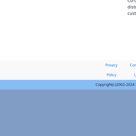
Co-o
dist
cust
Privacy
Con
Policy
Copyright(c)2002-2024