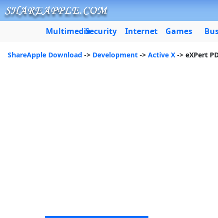
Multimedia
Security
Internet
Games
Bus
ShareApple Download
->
Development
->
Active X
-> eXPert P