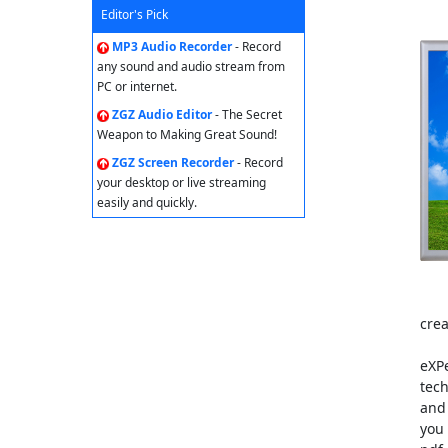
Editor's Pick
MP3 Audio Recorder
- Record
any sound and audio stream from
PC or internet.
ZGZ Audio Editor
- The Secret
Weapon to Making Great Sound!
ZGZ Screen Recorder
- Record
your desktop or live streaming
easily and quickly.
cre
eXP
tech
and 
you 