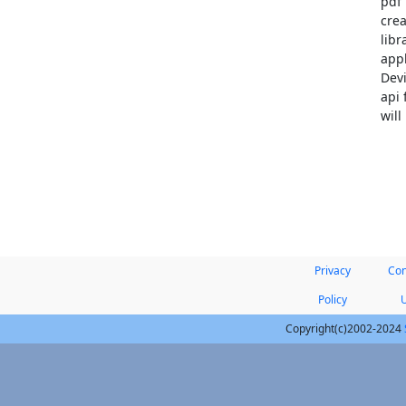
pdf 
crea
libr
appl
Devi
api 
will
Privacy
Con
Policy
Copyright(c)2002-2024