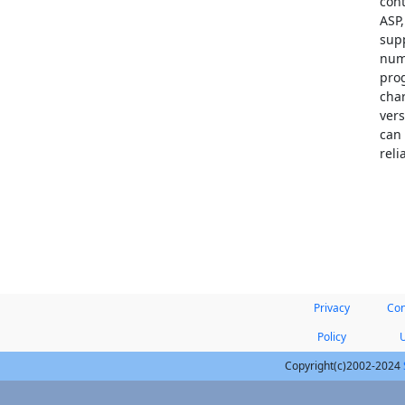
cont
ASP,
sup
num
prog
cha
ver
can 
reli
Privacy
Con
Policy
Copyright(c)2002-2024