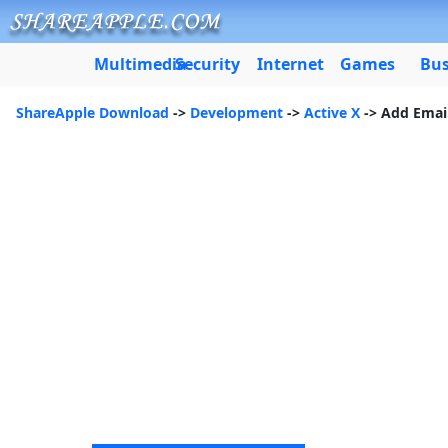
Multimedia
Security
Internet
Games
Bus
ShareApple Download
->
Development
->
Active X
-> Add Email