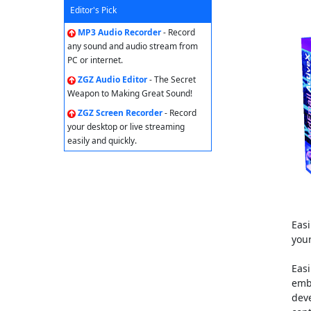
Editor's Pick
MP3 Audio Recorder
- Record
any sound and audio stream from
PC or internet.
ZGZ Audio Editor
- The Secret
Weapon to Making Great Sound!
ZGZ Screen Recorder
- Record
your desktop or live streaming
easily and quickly.
Eas
your
Easi
emb
dev