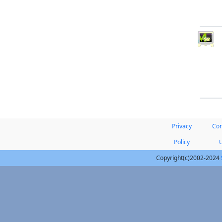
Privacy
Con
Policy
Copyright(c)2002-2024