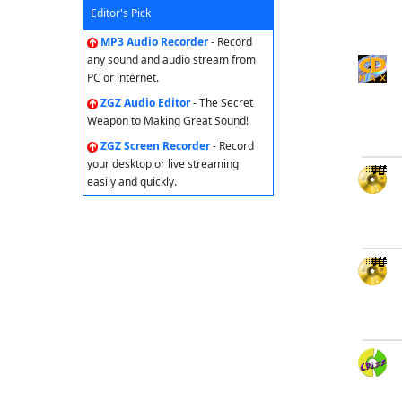
Editor's Pick
MP3 Audio Recorder
- Record
any sound and audio stream from
PC or internet.
ZGZ Audio Editor
- The Secret
Weapon to Making Great Sound!
ZGZ Screen Recorder
- Record
your desktop or live streaming
easily and quickly.