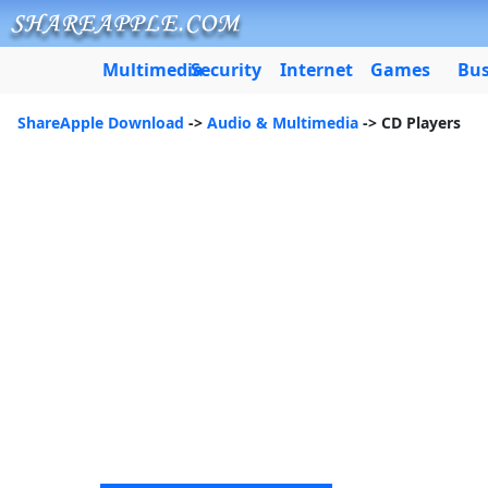
Multimedia
Security
Internet
Games
Bus
ShareApple Download
->
Audio & Multimedia
-> CD Players