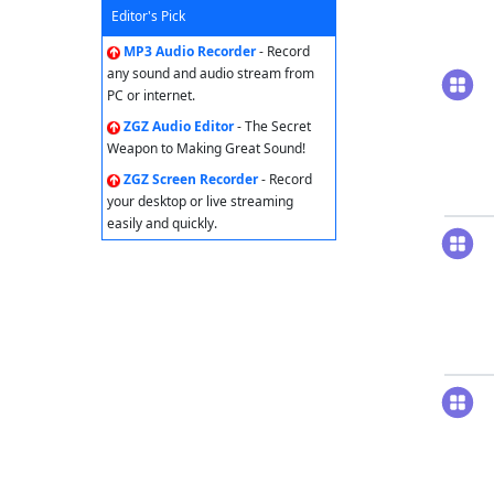
Editor's Pick
MP3 Audio Recorder
- Record
any sound and audio stream from
PC or internet.
ZGZ Audio Editor
- The Secret
Weapon to Making Great Sound!
ZGZ Screen Recorder
- Record
your desktop or live streaming
easily and quickly.