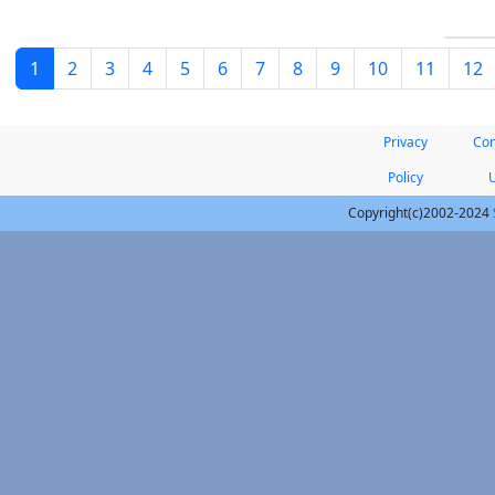
1
2
3
4
5
6
7
8
9
10
11
12
Privacy
Con
Policy
Copyright(c)2002-2024