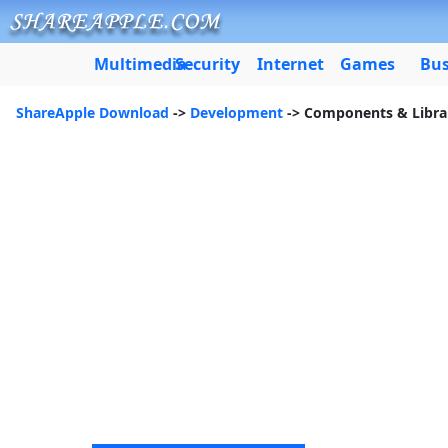
Multimedia
Security
Internet
Games
Bus
ShareApple Download
->
Development
-> Components & Libra