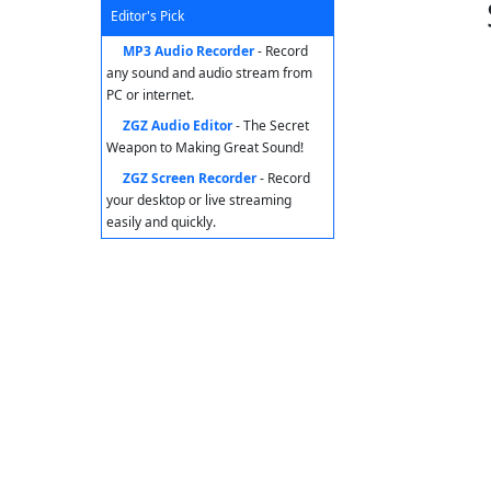
Editor's Pick
MP3 Audio Recorder
- Record
any sound and audio stream from
PC or internet.
ZGZ Audio Editor
- The Secret
Weapon to Making Great Sound!
ZGZ Screen Recorder
- Record
your desktop or live streaming
easily and quickly.