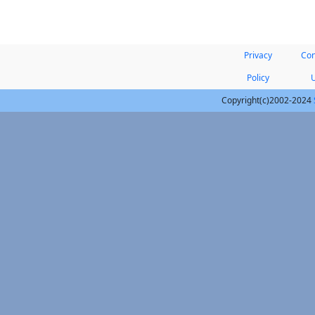
Privacy
Con
Policy
Copyright(c)2002-2024