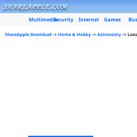
Multimedia
Security
Internet
Games
Bus
ShareApple Download
->
Home & Hobby
->
Astronomy
-> Luna