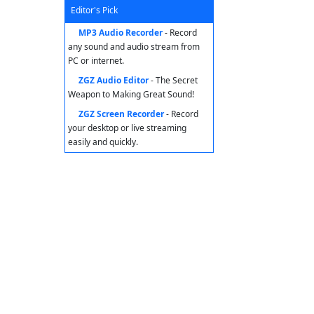
Editor's Pick
MP3 Audio Recorder
- Record
any sound and audio stream from
PC or internet.
ZGZ Audio Editor
- The Secret
Weapon to Making Great Sound!
ZGZ Screen Recorder
- Record
your desktop or live streaming
easily and quickly.