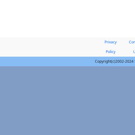
Privacy
Con
Policy
Copyright(c)2002-2024