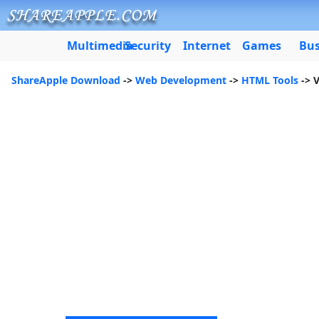
Multimedia
Security
Internet
Games
Bus
ShareApple Download
->
Web Development
->
HTML Tools
-> 