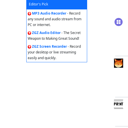
Editor's Pick
MP3 Audio Recorder
- Record
any sound and audio stream from
PC or internet.
ZGZ Audio Editor
- The Secret
Weapon to Making Great Sound!
ZGZ Screen Recorder
- Record
your desktop or live streaming
easily and quickly.