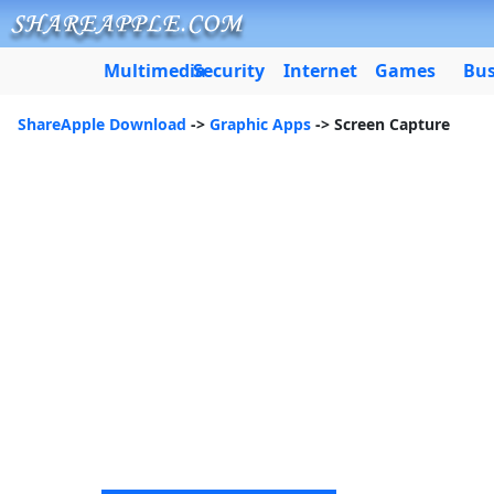
Multimedia
Security
Internet
Games
Bus
ShareApple Download
->
Graphic Apps
-> Screen Capture