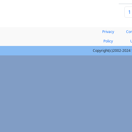
1
Privacy
Con
Policy
Copyright(c)2002-2024