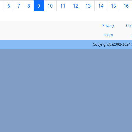
6
7
8
9
10
11
12
13
14
15
16
Privacy
Con
Policy
Copyright(c)2002-2024