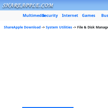
Multimedia
Security
Internet
Games
Bus
ShareApple Download
->
System Utilities
-> File & Disk Mana