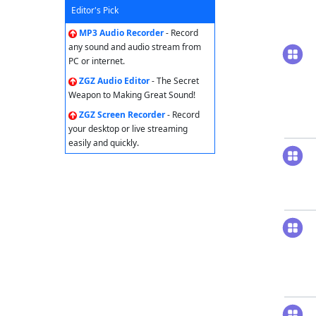
Editor's Pick
MP3 Audio Recorder
- Record
any sound and audio stream from
PC or internet.
ZGZ Audio Editor
- The Secret
Weapon to Making Great Sound!
ZGZ Screen Recorder
- Record
your desktop or live streaming
easily and quickly.