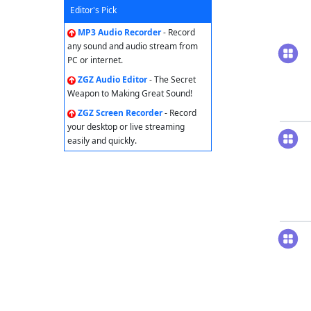
Editor's Pick
MP3 Audio Recorder
- Record
any sound and audio stream from
PC or internet.
ZGZ Audio Editor
- The Secret
Weapon to Making Great Sound!
ZGZ Screen Recorder
- Record
your desktop or live streaming
easily and quickly.