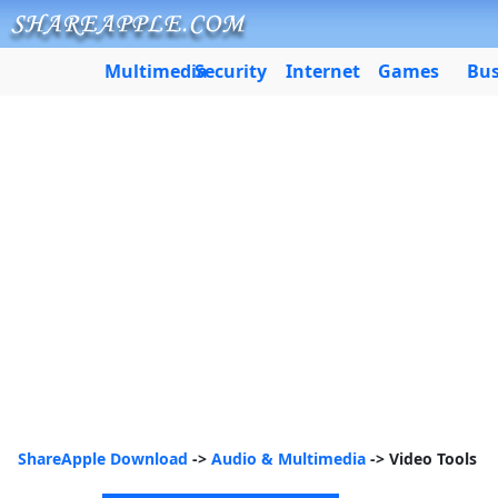
Multimedia
Security
Internet
Games
Bus
ShareApple Download
->
Audio & Multimedia
-> Video Tools