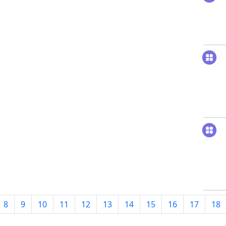
8
9
10
11
12
13
14
15
16
17
18