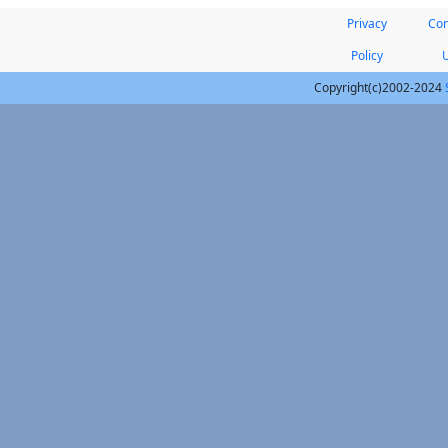
Privacy
Con
Policy
Copyright(c)2002-2024