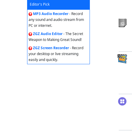
Editor's Pick
MP3 Audio Recorder
- Record
any sound and audio stream from
PC or internet.
ZGZ Audio Editor
- The Secret
Weapon to Making Great Sound!
ZGZ Screen Recorder
- Record
your desktop or live streaming
easily and quickly.