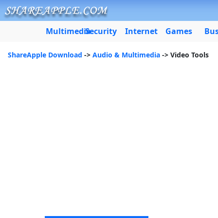
Multimedia
Security
Internet
Games
Bus
ShareApple Download
->
Audio & Multimedia
-> Video Tools