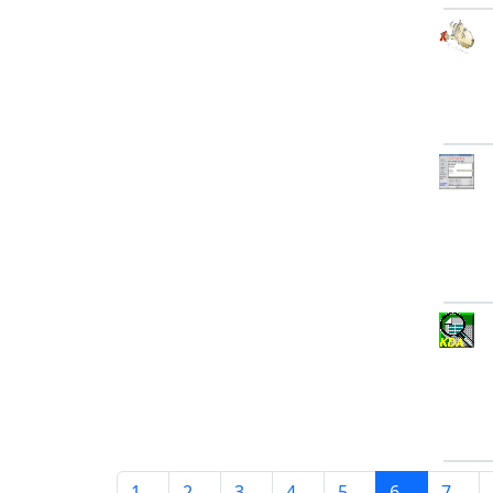
1
2
3
4
5
6
7