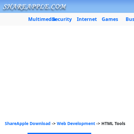
Multimedia
Security
Internet
Games
Bus
ShareApple Download
->
Web Development
-> HTML Tools