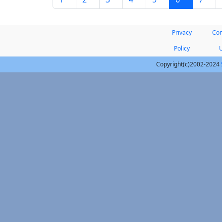
Privacy
Con
Policy
Copyright(c)2002-2024