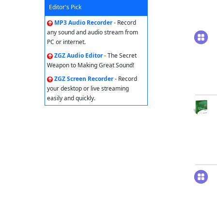
Editor's Pick
MP3 Audio Recorder
- Record
any sound and audio stream from
PC or internet.
ZGZ Audio Editor
- The Secret
Weapon to Making Great Sound!
ZGZ Screen Recorder
- Record
your desktop or live streaming
easily and quickly.