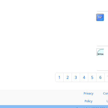
1
2
3
4
5
6
Privacy
Con
Policy