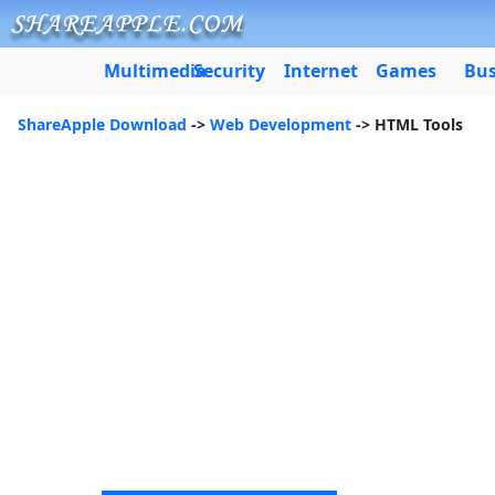
Multimedia
Security
Internet
Games
Bus
ShareApple Download
->
Web Development
-> HTML Tools