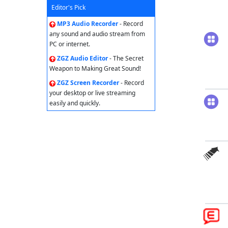
Editor's Pick
MP3 Audio Recorder
- Record
any sound and audio stream from
PC or internet.
ZGZ Audio Editor
- The Secret
Weapon to Making Great Sound!
ZGZ Screen Recorder
- Record
your desktop or live streaming
easily and quickly.